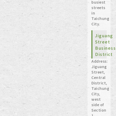
busiest
streets
in
Taichung
City.
Jiguang
Street
Business
District
Address:
Jiguang
Street,
Central
District,
Taichung
City,
west
side of
Section
1,