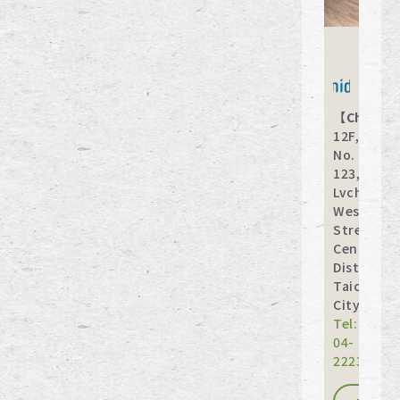
【Chuany
12F,
No.
123,
Lvchuan
West
Street,
Central
District,
Taichung
City
Tel:
04-
22231789