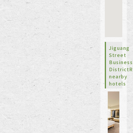
Jiguang
Street
Business
Distric
nearby
hotels