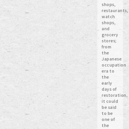
shops,
restaurants,
watch
shops,
and
grocery
stores;
from
the
Japanese
occupation
era to
the
early
days of
restoration,
it could
be said
to be
one of
the