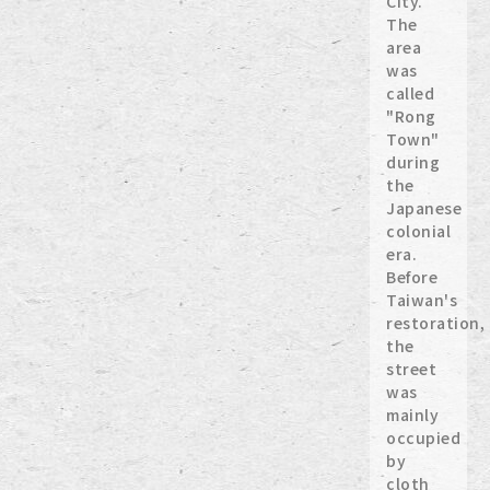
City.
The
area
was
called
"Rong
Town"
during
the
Japanese
colonial
era.
Before
Taiwan's
restoration,
the
street
was
mainly
occupied
by
cloth