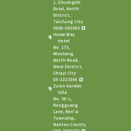
1, Shuangshi
Road, North
District,
Taichung City
0968-565898
Home Way
Hotel
No. 175,
Minsheng
North Road,
West District,
Chiayi City
05-2223366
Zusin Garden
Villa
No. 36-1,
Rongguang
Lane, Ren'ai
Township,
Nantou County
049-2801376