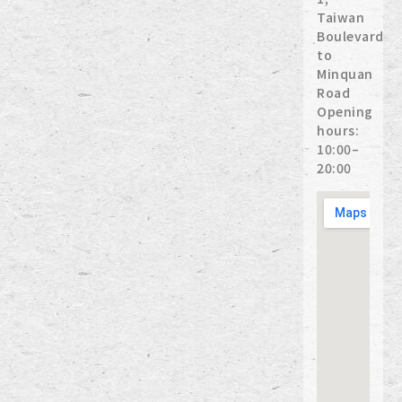
Taiwan
Boulevard
to
Minquan
Road
Opening
hours:
10:00–
20:00