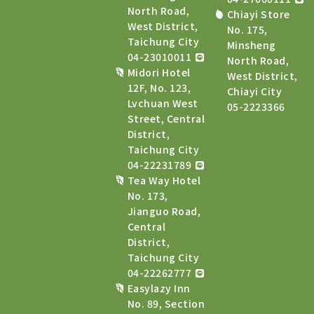
North Road,
Chiayi Store
West District,
No. 175,
Taichung City
Minsheng
04-23010011
North Road,
Midori Hotel
West District,
12F, No. 123,
Chiayi City
Lvchuan West
05-2223366
Street, Central
District,
Taichung City
04-22231789
Tea Way Hotel
No. 173,
Jianguo Road,
Central
District,
Taichung City
04-22262777
Easylazy Inn
No. 89, Section