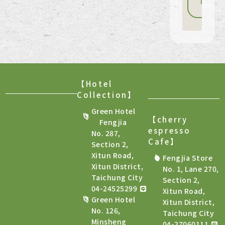
Book
now
【Hotel
Collection】
Green Hotel
【cherry
Fengjia
espresso
No. 287,
Cafe
】
Section 2,
Xitun Road,
Fengjia Store
Xitun District,
No. 1, Lane 270,
Taichung City
Section 2,
04-24525299
Xitun Road,
Green Hotel
Xitun District,
No. 126,
Taichung City
Minsheng
04-27060111