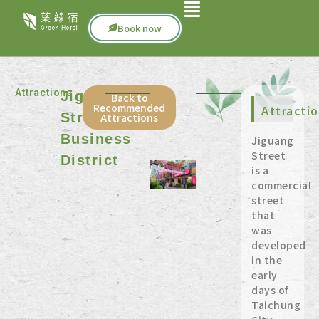
Book now
Attractions
Jiguang
Back to
Recommended
Attracti
Street
Attractions
Business
Jiguang
Street
District
is a
commercial
street
that
was
developed
in the
early
days of
Taichung