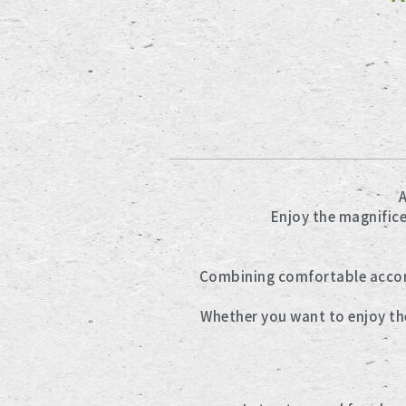
A
Enjoy the magnific
Combining comfortable accomm
Whether you want to enjoy the