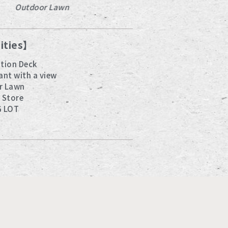
Outdoor Lawn
Observation Dec
lities】
tion Deck
ant with a view
r Lawn
 Store
G LOT