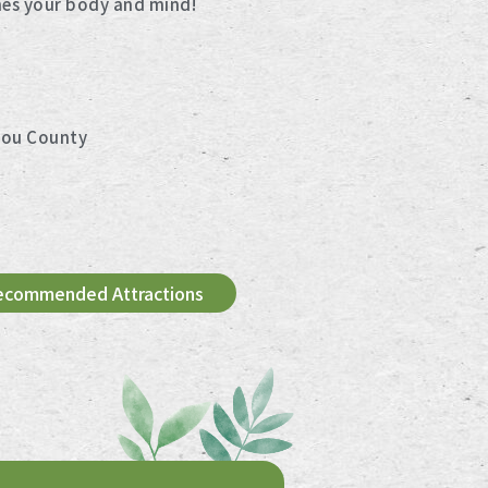
hes your body and mind!
tou County
ecommended Attractions