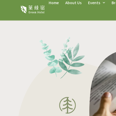
Home
About Us
Events
Br