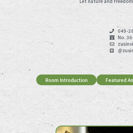
Let nature and freedom
049-2
No. 36
zusinv
@zusi
Room Introduction
Featured Am