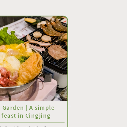
n Garden | A simple
Zixin Garden | W
 feast in Cingjing
Reset Project