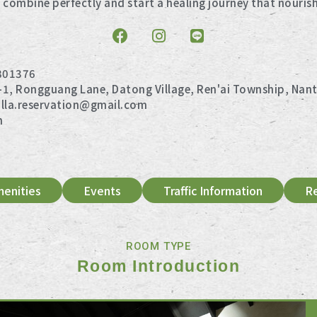
 combine perfectly and start a healing journey that nouris
801376
-1, Rongguang Lane, Datong Village, Ren'ai Township, Nan
illa.reservation@gmail.com
n
enities
Events
Traffic Information
R
ROOM TYPE
Room Introduction