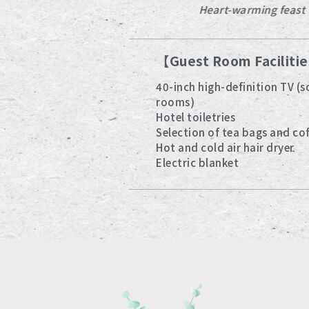
Starry sky
Heart-warming feast
【Guest Room Faciliti
40-inch high-definition TV (
rooms)
Hotel toiletries
Selection of tea bags and co
Hot and cold air hair dryer
Electric blanket