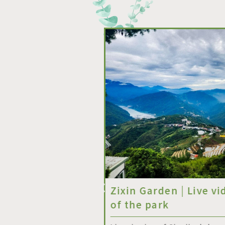
碳氣回收轉運站
Zixin Garden | Live vi
uck Station】
of the park