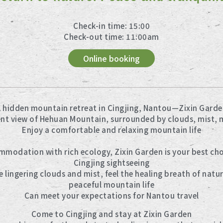
Check-in time: 15:00
Check-out time: 11:00am
Online booking
 hidden mountain retreat in Cingjing, Nantou—Zixin Garde
ent view of Hehuan Mountain, surrounded by clouds, mist, 
Enjoy a comfortable and relaxing mountain life
odation with rich ecology, Zixin Garden is your best choi
Cingjing sightseeing
 lingering clouds and mist, feel the healing breath of natur
peaceful mountain life
Can meet your expectations for Nantou travel
Come to Cingjing and stay at Zixin Garden