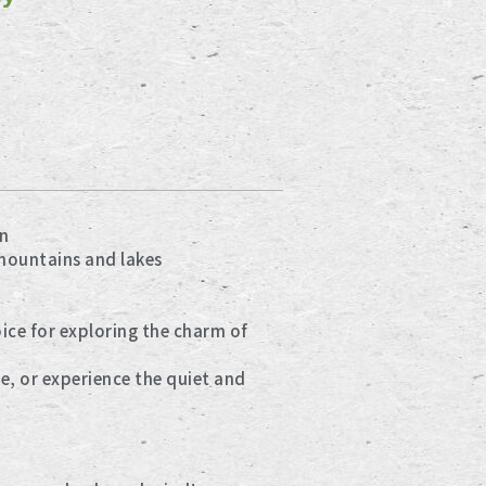
n
mountains and lakes
ce for exploring the charm of
e, or experience the quiet and