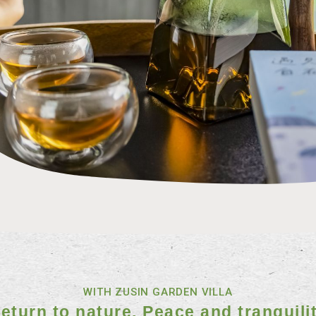
WITH ZUSIN GARDEN VILLA
eturn to nature. Peace and tranquili