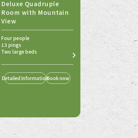
Deluxe Quadruple
Room with Mountain
View
Four people
13 pings
Two large beds
Detailed Information
Book now