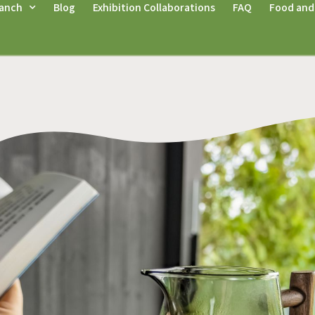
anch
Blog
Exhibition Collaborations
FAQ
Food and