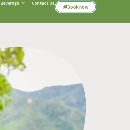
 Beverage
Contact Us
Book now