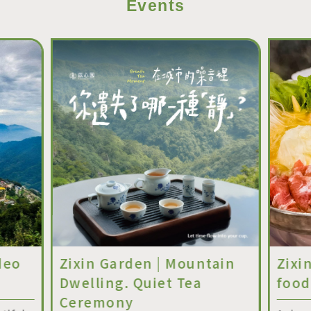
Events
deo
Zixin Garden | Mountain
Zixi
Dwelling. Quiet Tea
food
Ceremony