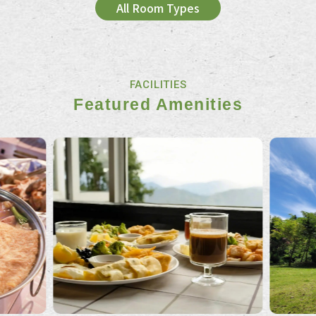
All Room Types
FACILITIES
Featured Amenities