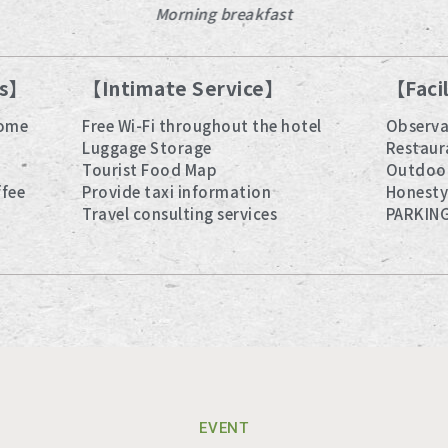
Morning breakfast
es】
【Intimate Service】
【Faci
some
Free Wi-Fi throughout the hotel
Observa
Luggage Storage
Restaur
Tourist Food Map
Outdoo
ffee
Provide taxi information
Honesty
Travel consulting services
PARKIN
EVENT