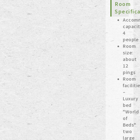
Room
Specific
Accom
capacit
4
people
Room
size:
about
12
pings
Room
faciliti
–
Luxury
bed
"World
of
Beds"
two
large