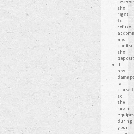
reserve
the
right
to
refuse
accomm
and
confisc
the
deposit
If
any
damag
is
caused
to
the
room
equipm
during
your
stay,