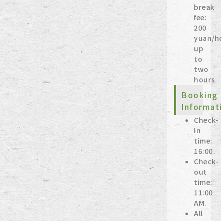
break
fee:
200
yuan/h
up
to
two
hours
Booking
Informat
Check-
in
time:
16:00.
Check-
out
time:
11:00
AM.
All