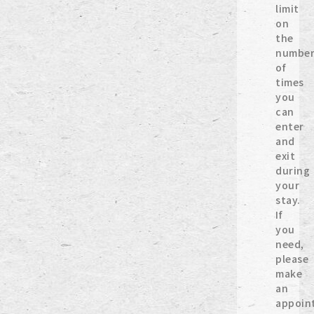
limit
on
the
numbe
of
times
you
can
enter
and
exit
during
your
stay.
If
you
need,
please
make
an
appoin