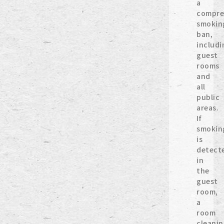
a
compre
smokin
ban,
includi
guest
rooms
and
all
public
areas.
If
smokin
is
detect
in
the
guest
room,
a
room
cleani