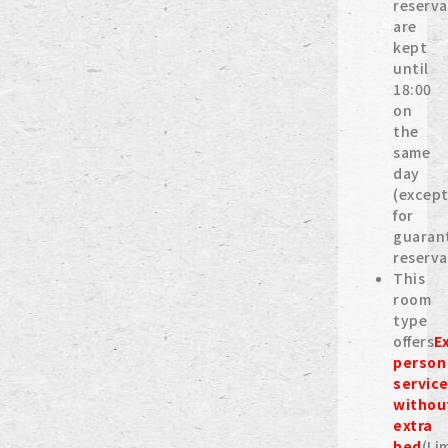
reserva
are
kept
until
18:00
on
the
same
day
(excep
for
guaran
reserva
This
room
type
offers
E
person
servic
withou
extra
bed
(Li