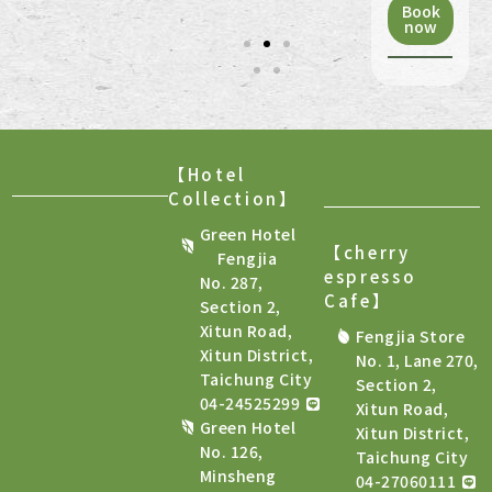
Book
now
【Hotel
Collection】
Green Hotel
【cherry
Fengjia
espresso
No. 287,
Cafe
】
Section 2,
Xitun Road,
Fengjia Store
Xitun District,
No. 1, Lane 270,
Taichung City
Section 2,
04-24525299
Xitun Road,
Green Hotel
Xitun District,
No. 126,
Taichung City
Minsheng
04-27060111