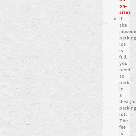
on-
site)
.
If
the
museu
parkin
lot
is
full,
you
need
to
park
in
a
design
parkin
lot.
The
fee
is