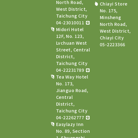
North Road,
Chiayi Store
West District,
No. 175,
Taichung City
Minsheng
04-23010011
North Road,
Midori Hotel
West District,
12F, No. 123,
Chiayi City
Lvchuan West
05-2223366
Street, Central
District,
Taichung City
04-22231789
Tea Way Hotel
No. 173,
Jianguo Road,
Central
District,
Taichung City
04-22262777
Easylazy Inn
No. 89, Section
1, Shuangshi