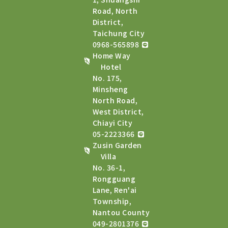
Road, North
District,
Taichung City
0968-565898
Home Way
Hotel
No. 175,
Minsheng
North Road,
West District,
Chiayi City
05-2223366
Zusin Garden
Villa
No. 36-1,
Rongguang
Lane, Ren'ai
Township,
Nantou County
049-2801376