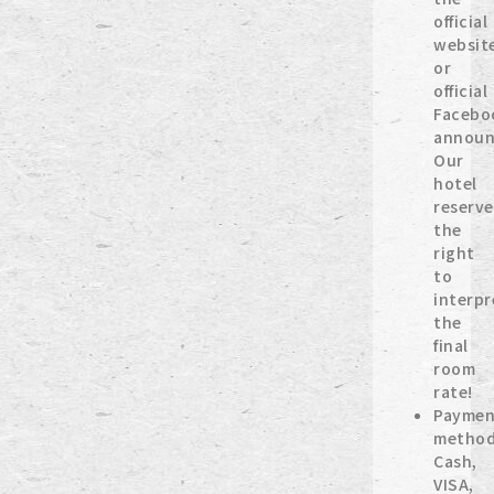
official
websit
or
official
Facebo
announ
Our
hotel
reserve
the
right
to
interpr
the
final
room
rate!
Paymen
method
Cash,
VISA,