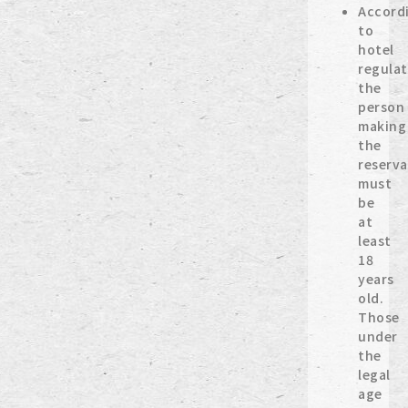
Accord
to
hotel
regulat
the
person
making
the
reserva
must
be
at
least
18
years
old.
Those
under
the
legal
age