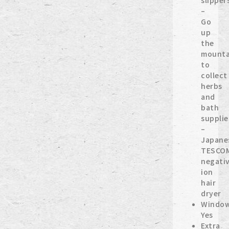
slipper
–
Go
up
the
mounta
to
collect
herbs
and
bath
supplie
–
Japane
TESCO
negati
ion
hair
dryer
Window
Yes
Extra