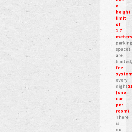
a
height
limit
of
1.7
meter
parkin
spaces
are
limited
fee
syste
every
night
$
(one
car
per
room)
,
There
is
no