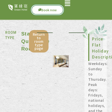
Book now
ROOM
Standard
Return
to
TYPE
Price
Quadruple
room
Flat
type
page
Room
Holiday
Descript
Weekdays:
Sunday
to
Thursday.
Peak
days:
Fridays,
national
holidays,
and the