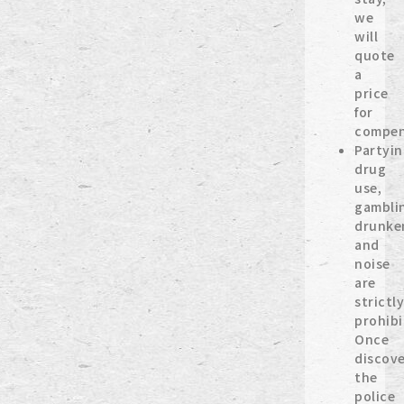
we
will
quote
a
price
for
compen
Partyin
drug
use,
gambli
drunke
and
noise
are
strictl
prohibi
Once
discove
the
police