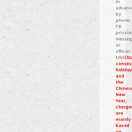
in
advanc
by
phone,
FB
private
messag
or
official
LINE
(D
consec
holida
and
the
Chines
New
Year,
charge
are
mainly
based
on