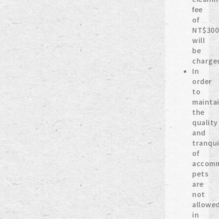
fee
of
NT$300
will
be
charge
In
order
to
mainta
the
quality
and
tranqui
of
accomm
pets
are
not
allowe
in