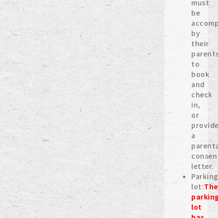
must
be
accomp
by
their
parent
to
book
and
check
in,
or
provid
a
parent
consen
letter.
Parkin
lot:
Th
parkin
lot
has