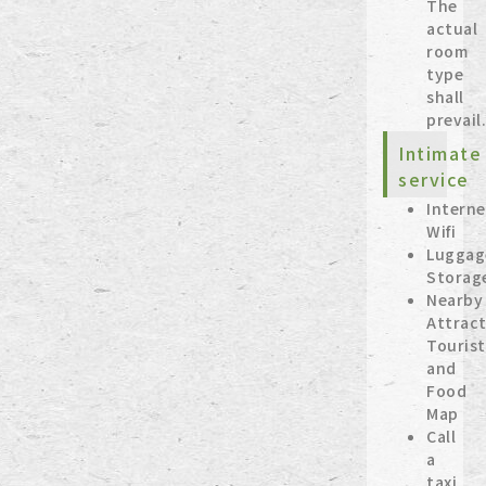
The
actual
room
type
shall
prevail
Intimate
service
Interne
Wifi
Luggag
Storag
Nearby
Attract
Tourist
and
Food
Map
Call
a
taxi