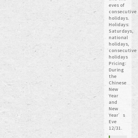
eves of
consecutive
holidays.
Holidays:
Saturdays,
national
holidays,
consecutive
holidays
Pricing:
During
the
Chinese
New
Year
and
New
Year’s
Eve
12/31.