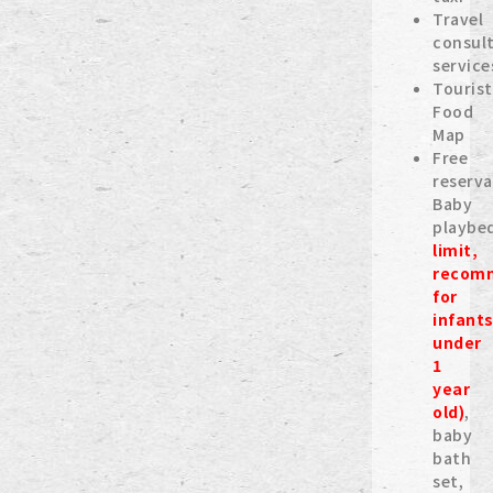
Travel
consul
service
Tourist
Food
Map
Free
reserva
Baby
playbe
limit,
recom
for
infant
under
1
year
old)
,
baby
bath
set,