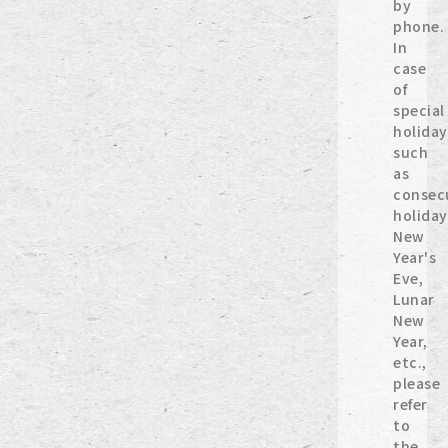
by
phone.
In
case
of
special
holiday
such
as
consec
holiday
New
Year's
Eve,
Lunar
New
Year,
etc.,
please
refer
to
the