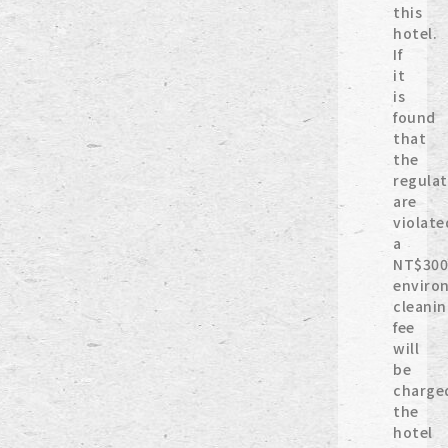
this
hotel.
If
it
is
found
that
the
regulat
are
violate
a
NT$300
enviro
cleani
fee
will
be
charge
the
hotel