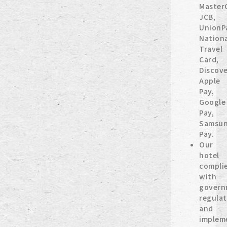
Master
JCB,
UnionP
Nation
Travel
Card,
Discove
Apple
Pay,
Google
Pay,
Samsu
Pay.
Our
hotel
compli
with
govern
regulat
and
implem