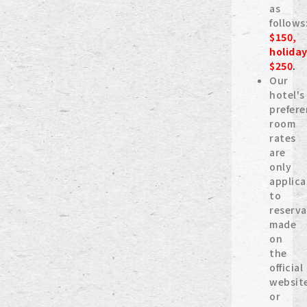
as
follows
$150,
holida
$250
.
Our
hotel's
prefere
room
rates
are
only
applica
to
reserva
made
on
the
official
websit
or