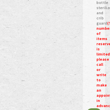
bottle
steriliz
and
crib
guard
(
numbe
of
items
reserv
is
limited
please
call
or
write
to
make
an
appoin
in
advanc