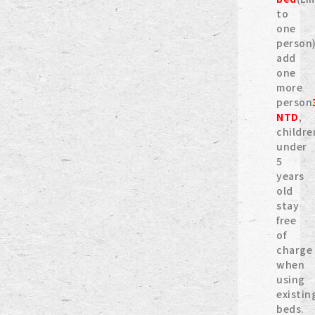
to
one
person)
add
one
more
person
NTD
,
childre
under
5
years
old
stay
free
of
charge
when
using
existin
beds.