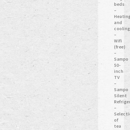
beds
–
Heatin
and
coolin
–
Wifi
(free)
–
Sampo
50-
inch
TV
–
Sampo
Silent
Refrige
–
Selecti
of
tea