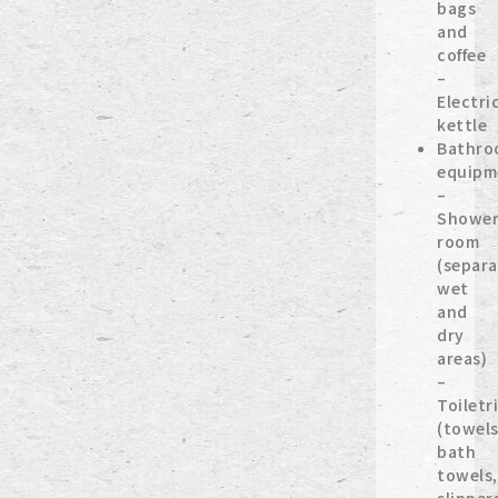
bags
and
coffee
–
Electri
kettle
Bathro
equipm
–
Showe
room
(separa
wet
and
dry
areas)
–
Toiletr
(towels
bath
towels,