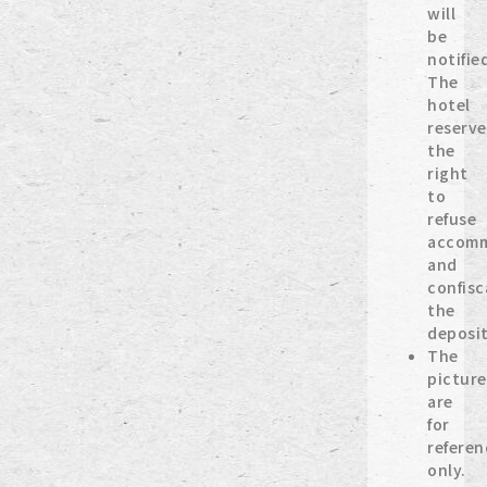
will
be
notifie
The
hotel
reserve
the
right
to
refuse
accomm
and
confisc
the
deposit
The
picture
are
for
referen
only.