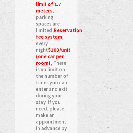
limit of 1.7
meters
,
parking
spaces are
limited,
Reservation
fee system
,
every
night
$100/unit
(one car per
room)
, There
is no limit on
the number of
times you can
enter and exit
during your
stay. If you
need, please
make an
appointment
in advance by