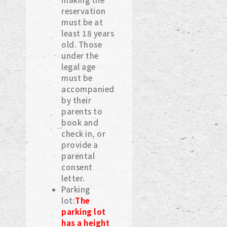
reservation
must be at
least 18 years
old. Those
under the
legal age
must be
accompanied
by their
parents to
book and
check in, or
provide a
parental
consent
letter.
Parking
lot:
The
parking lot
has a height