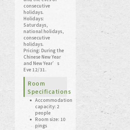
consecutive
holidays.
Holidays:
Saturdays,
national holidays,
consecutive
holidays.
Pricing: During the
Chinese New Year
and New Year’s
Eve 12/31.
Room
Specifications
Accommodation
capacity: 2
people
Room size: 10
pings