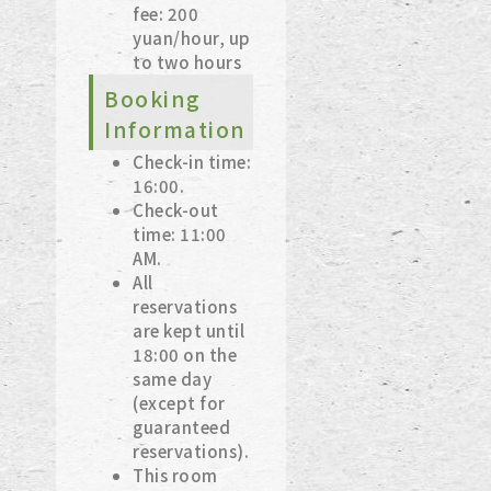
fee: 200
yuan/hour, up
to two hours
Booking
Information
Check-in time:
16:00.
Check-out
time: 11:00
AM.
All
reservations
are kept until
18:00 on the
same day
(except for
guaranteed
reservations).
This room