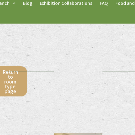
anch
Blog
Exhibition Collaborations
FAQ
Food and
r
Return
to
room
type
page