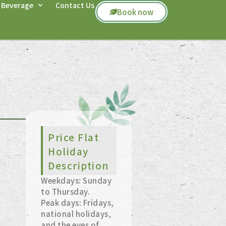
 Beverage
Contact Us
Book now
Price Flat
Holiday
Description
Weekdays: Sunday
to Thursday.
Peak days: Fridays,
national holidays,
and the eves of