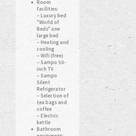
Room
facilities:
– Luxury bed
"World of
Beds" one
large bed
– Heating and
cooling
– Wifi (free)
– Sampo 50-
inch TV
– Sampo
Silent
Refrigerator
– Selection of
tea bags and
coffee
– Electric
kettle
Bathroom
equipment: