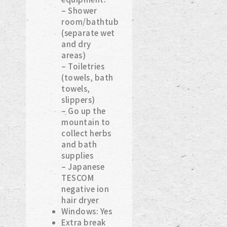
– Shower
room/bathtub
(separate wet
and dry
areas)
– Toiletries
(towels, bath
towels,
slippers)
– Go up the
mountain to
collect herbs
and bath
supplies
– Japanese
TESCOM
negative ion
hair dryer
Windows: Yes
Extra break