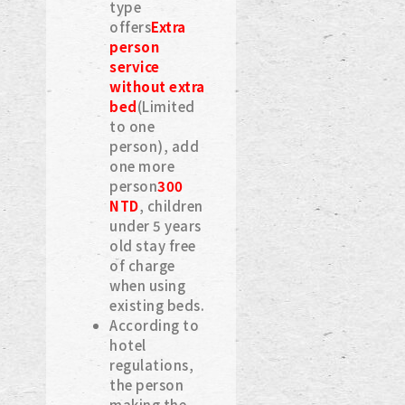
type
offers
Extra
person
service
without extra
bed
(Limited
to one
person), add
one more
person
300
NTD
, children
under 5 years
old stay free
of charge
when using
existing beds.
According to
hotel
regulations,
the person
making the