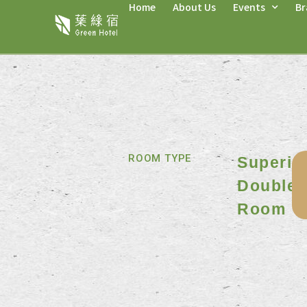
Home
About Us
Events
Br
ROOM TYPE
Superio
Double
Room